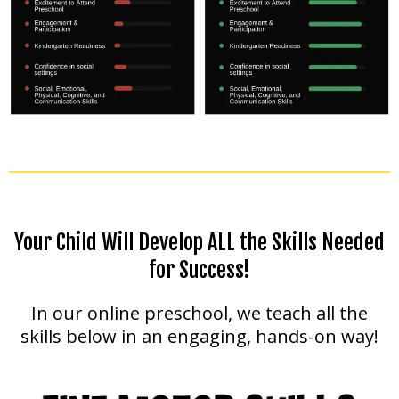
Your Child Will Develop ALL the Skills Needed
for Success!
In our online preschool, we teach all the
skills below in an engaging, hands-on way!