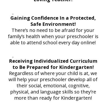
Gaining Confidence In a Protected,
Safe Environment!
There’s no need to be afraid for your
family’s health when your preschooler is
able to attend school every day online!
Receiving Individualized Curriculum
to Be Prepared for Kindergarten!
Regardless of where your child is at, we
will help your preschooler develop all of
their social, emotional, cognitive,
physical, and language skills so they’re
more than ready for Kindergarten!