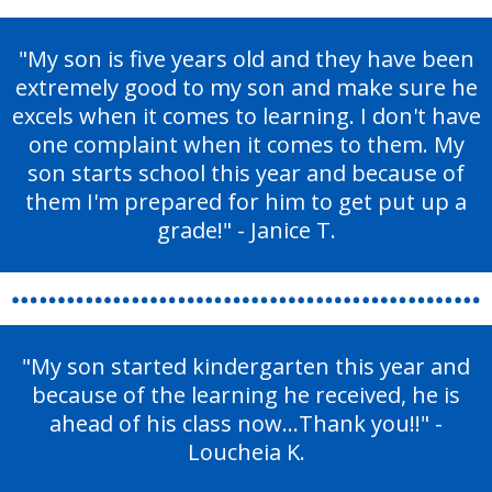
"My son is five years old and they have been
extremely good to my son and make sure he
excels when it comes to learning. I don't have
one complaint when it comes to them. My
son starts school this year and because of
them I'm prepared for him to get put up a
grade!" - Janice T.
"My son started kindergarten this year and
because of the learning he received, he is
ahead of his class now...Thank you!!" -
Loucheia K.