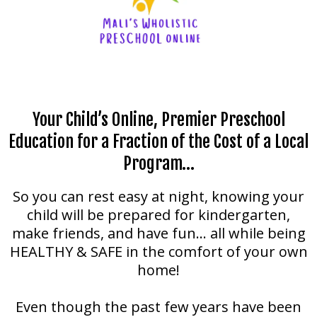
Your Child’s Online, Premier Preschool
Education for a Fraction of the Cost of a Local
Program…
So you can rest easy at night, knowing your
child will be prepared for kindergarten,
make friends, and have fun… all while being
HEALTHY & SAFE in the comfort of your own
home!
Even though the past few years have been