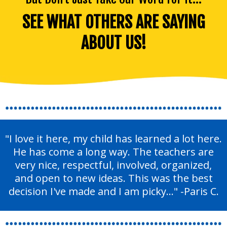
SEE WHAT OTHERS ARE SAYING
ABOUT US!
"I love it here, my child has learned a lot here.
He has come a long way. The teachers are
very nice, respectful, involved, organized,
and open to new ideas. This was the best
decision I've made and I am picky..." -Paris C.