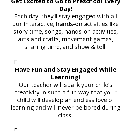
Get Excited to Go to Preschool Every
Day!
Each day, they’ll stay engaged with all
our interactive, hands-on activities like
story time, songs, hands-on activities,
arts and crafts, movement games,
sharing time, and show & tell.
Have Fun and Stay Engaged While
Learning!
Our teacher will spark your child’s
creativity in such a fun way that your
child will develop an endless love of
learning and will never be bored during
class.