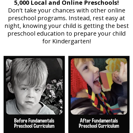
5,000 Local and Online Preschools!
Don’t take your chances with other online
preschool programs. Instead, rest easy at
night, knowing your child is getting the best
preschool education to prepare your child
for Kindergarten!