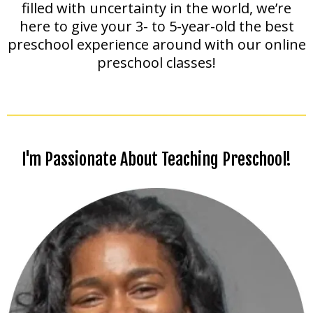
filled with uncertainty in the world, we’re
here to give your 3- to 5-year-old the best
preschool experience around with our online
preschool classes!
I'm Passionate About Teaching Preschool!