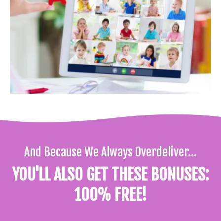
And Because We Always Overdeliver...
YOU'LL ALSO GET THESE BONUSES:
100% FREE!