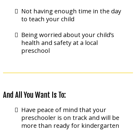
Not having enough time in the day
to teach your child
Being worried about your child’s
health and safety at a local
preschool
And All You Want Is To:
Have peace of mind that your
preschooler is on track and will be
more than ready for kindergarten