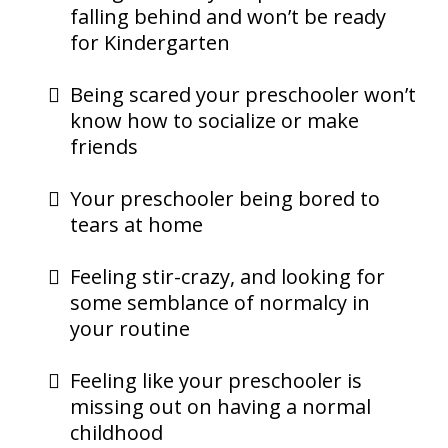
falling behind and won’t be ready
for Kindergarten
Being scared your preschooler won’t
know how to socialize or make
friends
Your preschooler being bored to
tears at home
Feeling stir-crazy, and looking for
some semblance of normalcy in
your routine
Feeling like your preschooler is
missing out on having a normal
childhood