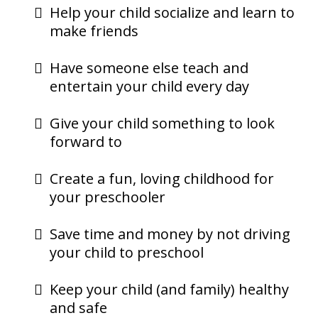
Help your child socialize and learn to
make friends
Have someone else teach and
entertain your child every day
Give your child something to look
forward to
Create a fun, loving childhood for
your preschooler
Save time and money by not driving
your child to preschool
Keep your child (and family) healthy
and safe