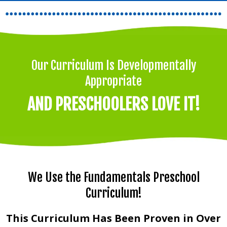
Our Curriculum Is Developmentally
Appropriate
AND PRESCHOOLERS LOVE IT!
We Use the Fundamentals Preschool
Curriculum!
This Curriculum Has Been Proven in Over