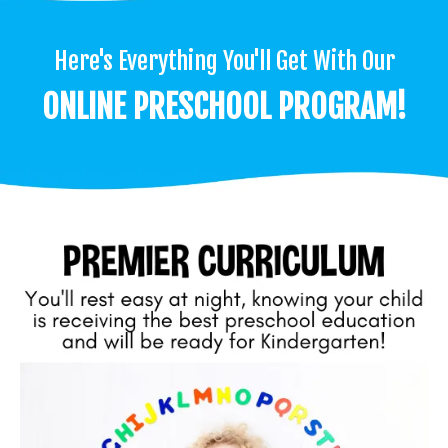
Here's Everything You'll Get With Our
ONLINE PRESCHOOL PROGRAM!