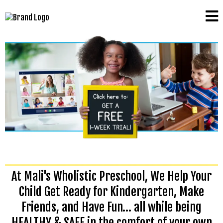
At Mali's Wholistic Preschool, We Help Your
Child Get Ready for Kindergarten, Make
Friends, and Have Fun… all while being
HEALTHY & SAFE in the comfort of your own