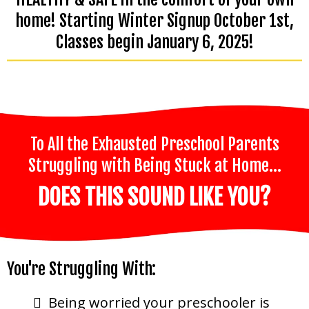
home! Starting Winter Signup October 1st,
Classes begin January 6, 2025!
To All the Exhausted Preschool Parents
Struggling with Being Stuck at Home…
DOES THIS SOUND LIKE YOU?
You're Struggling With:
Being worried your preschooler is