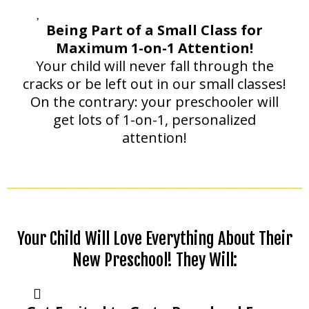
Being Part of a Small Class for
Maximum 1-on-1 Attention!
Your child will never fall through the
cracks or be left out in our small classes!
On the contrary: your preschooler will
get lots of 1-on-1, personalized
attention!
Your Child Will Love Everything About Their
New Preschool! They Will: