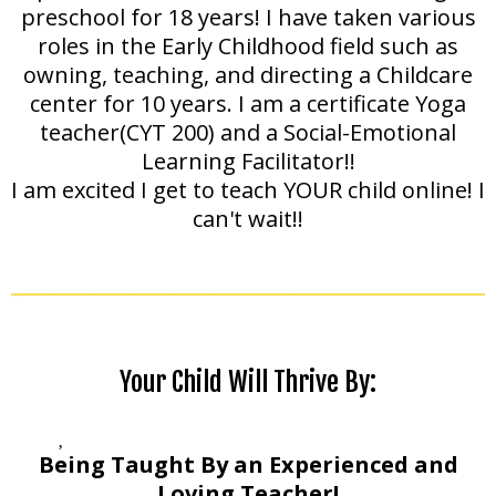
preschool for 18 years! I have taken various
roles in the Early Childhood field such as
owning, teaching, and directing a Childcare
center for 10 years. I am a certificate Yoga
teacher(CYT 200) and a Social-Emotional
Learning Facilitator!!
I am excited I get to teach YOUR child online! I
can't wait!!
Your Child Will Thrive By:
Being Taught By an Experienced and
Loving Teacher!