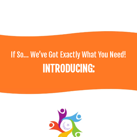
If So… We’ve Got Exactly What You Need!
INTRODUCING: