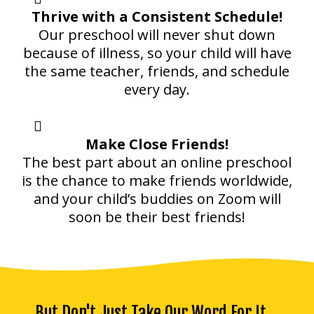
Thrive with a Consistent Schedule!
Our preschool will never shut down
because of illness, so your child will have
the same teacher, friends, and schedule
every day.
Make Close Friends!
The best part about an online preschool
is the chance to make friends worldwide,
and your child’s buddies on Zoom will
soon be their best friends!
But Don't Just Take Our Word For It...