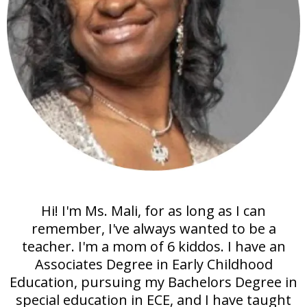
Hi! I'm Ms. Mali, for as long as I can
remember, I've always wanted to be a
teacher. I'm a mom of 6 kiddos. I have an
Associates Degree in Early Childhood
Education, pursuing my Bachelors Degree in
special education in ECE, and I have taught